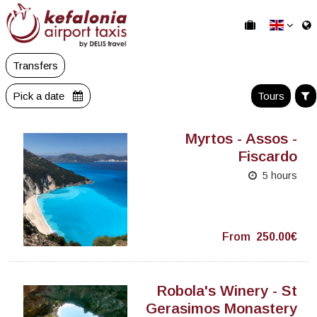
Transfers
Pick a date
Tours
Myrtos - Assos -
Fiscardo
5 hours
From
250.00€
Robola's Winery - St
Gerasimos Monastery