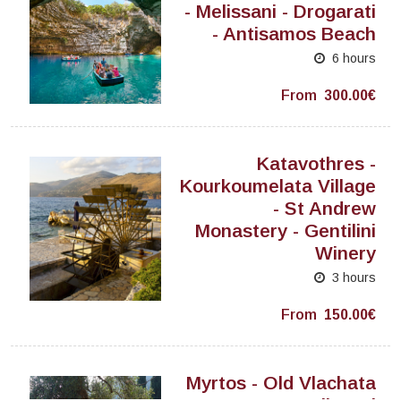
- Melissani - Drogarati
- Antisamos Beach
6 hours
From
300.00€
Katavothres -
Kourkoumelata Village
- St Andrew
Monastery - Gentilini
Winery
3 hours
From
150.00€
Myrtos - Old Vlachata